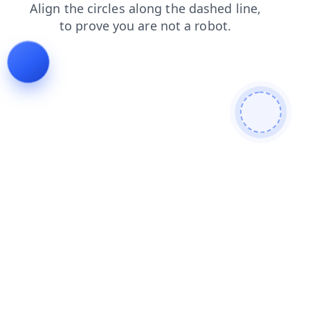
login
products
blog
shop
news