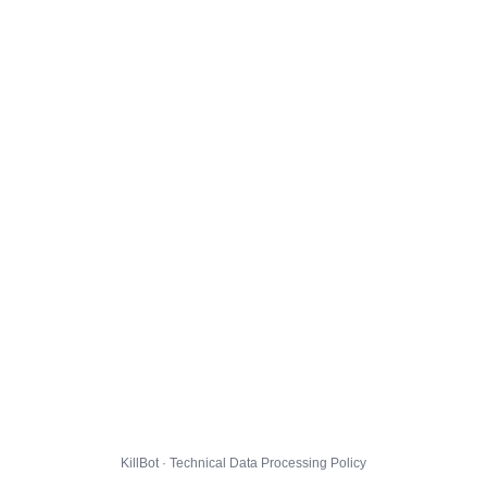
KillBot · Technical Data Processing Policy