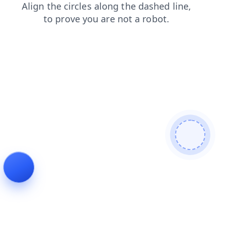
shop
contacts
login
faq
news
blog