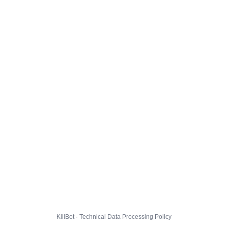
KillBot · Technical Data Processing Policy