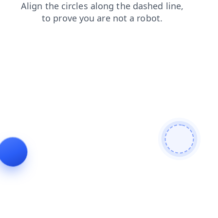
blog
shop
faq
search