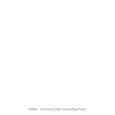
KillBot · Technical Data Processing Policy