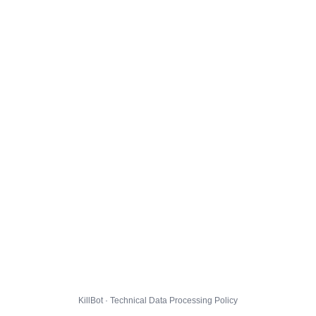
KillBot · Technical Data Processing Policy