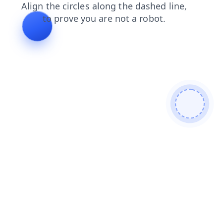
faq
shop
news
blog